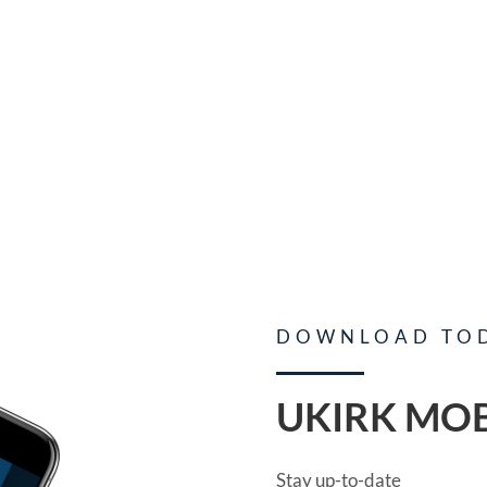
DOWNLOAD TO
UKIRK MOB
Stay up-to-date