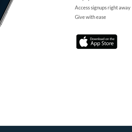
Access signups right away
Give with ease