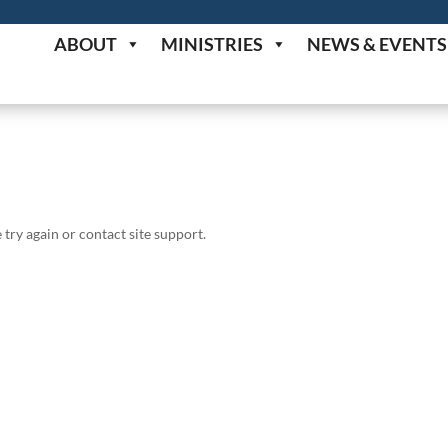
ABOUT
MINISTRIES
NEWS & EVENTS
 try again or contact site support.