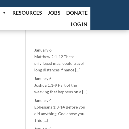
RESOURCES
JOBS
DONATE
LOG IN
January 6
Matthew 2:1-12 These
privileged magi could travel
long distances, finance […]
January 5
Joshua 1:1-9 Part of the
weaving that happens on a […]
January 4
Ephesians 1:3-14 Before you
did anything, God chose you.
This […]
January 3