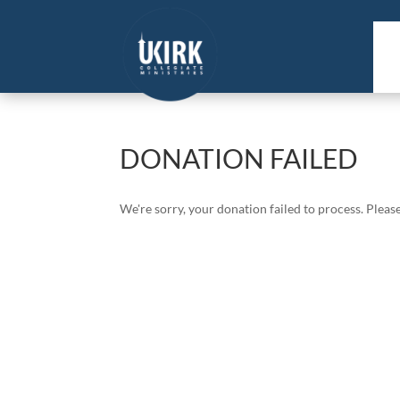
DONATION FAILED
We're sorry, your donation failed to process. Please