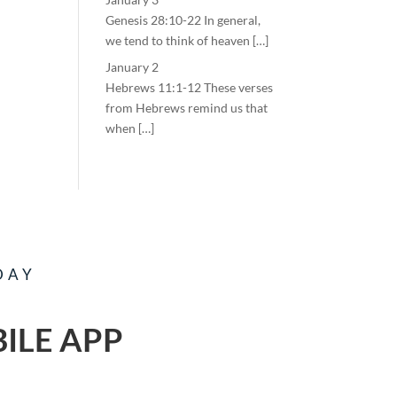
Genesis 28:10-22 In general,
we tend to think of heaven […]
January 2
Hebrews 11:1-12 These verses
from Hebrews remind us that
when […]
DAY
ILE APP