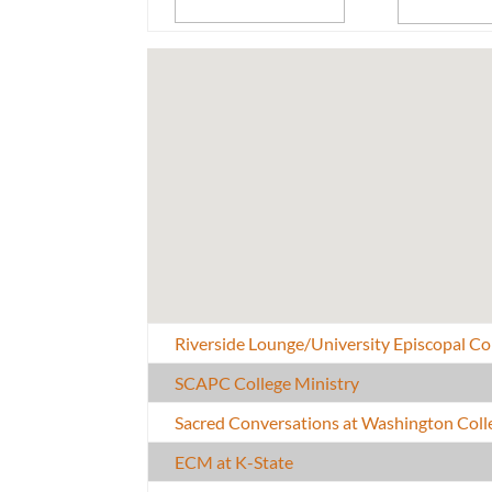
Riverside Lounge/University Episcopal 
SCAPC College Ministry
Sacred Conversations at Washington Coll
ECM at K-State