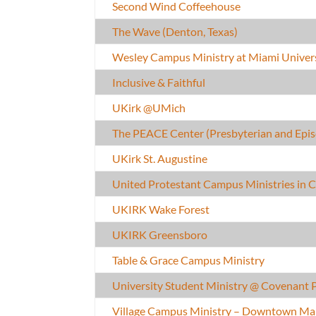
Second Wind Coffeehouse
The Wave (Denton, Texas)
Wesley Campus Ministry at Miami Univers
Inclusive & Faithful
UKirk @UMich
The PEACE Center (Presbyterian and Epis
UKirk St. Augustine
United Protestant Campus Ministries in
UKIRK Wake Forest
UKIRK Greensboro
Table & Grace Campus Ministry
University Student Ministry @ Covenant 
Village Campus Ministry – Downtown Ma