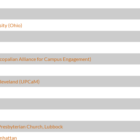
ity (Ohio)
copalian Alliance for Campus Engagement)
 Cleveland (UPCaM)
Presbyterian Church, Lubbock
nhattan