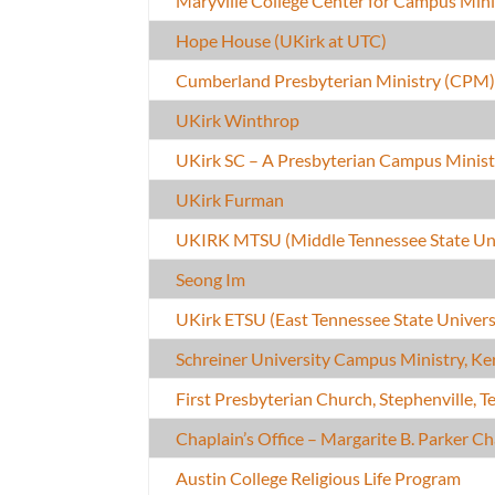
Maryville College Center for Campus Mini
Hope House (UKirk at UTC)
Cumberland Presbyterian Ministry (CPM
UKirk Winthrop
UKirk SC – A Presbyterian Campus Minist
UKirk Furman
UKIRK MTSU (Middle Tennessee State Uni
Seong Im
UKirk ETSU (East Tennessee State Univers
Schreiner University Campus Ministry, Kerr
First Presbyterian Church, Stephenville, T
Chaplain’s Office – Margarite B. Parker C
Austin College Religious Life Program