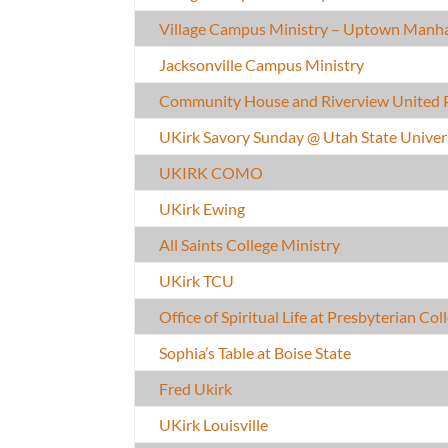
Village Campus Ministry – Uptown Manh
Jacksonville Campus Ministry
Community House and Riverview United 
UKirk Savory Sunday @ Utah State Univer
UKIRK COMO
UKirk Ewing
All Saints College Ministry
UKirk TCU
Office of Spiritual Life at Presbyterian Col
Sophia’s Table at Boise State
Fred Ukirk
UKirk Louisville