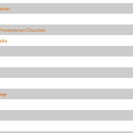
attan
Presbyterian Churches
sity
lege