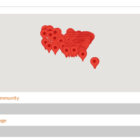
Community
ege