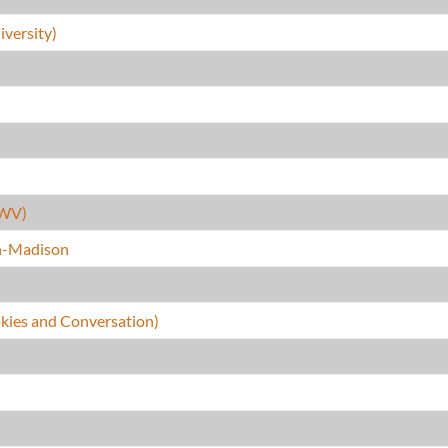
versity)
(WV)
in-Madison
kies and Conversation)