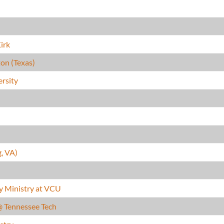
irk
on (Texas)
ersity
g, VA)
y Ministry at VCU
@ Tennessee Tech