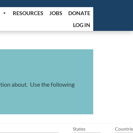
RESOURCES
JOBS
DONATE
LOG IN
ation about. Use the following
States
Countri