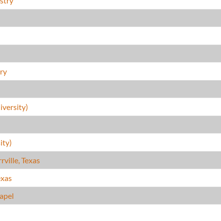
stry
)
ry
versity)
ity)
ville, Texas
exas
hapel