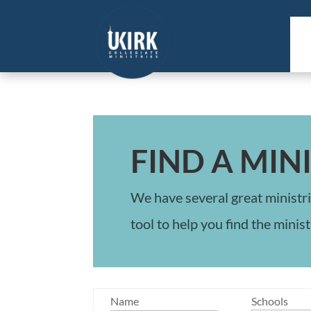
FIND A MIN
We have several great ministri
tool to help you find the minist
Name
Schools