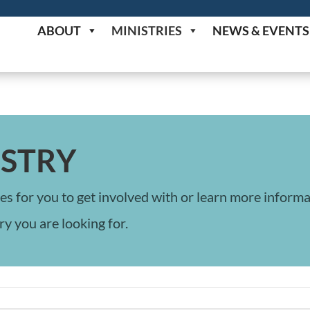
ABOUT
MINISTRIES
NEWS & EVENTS
ISTRY
es for you to get involved with or learn more inform
ry you are looking for.