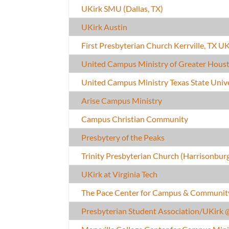
UKirk SMU (Dallas, TX)
UKirk Austin
First Presbyterian Church Kerrville, TX UK
United Campus Ministry of Greater Houst
United Campus Ministry Texas State Univ
Arise Campus Ministry
Campus Christian Community
Presbytery of the Peaks
Trinity Presbyterian Church (Harrisonbur
UKirk at Virginia Tech
The Pace Center for Campus & Communit
Presbyterian Student Association/UKirk 