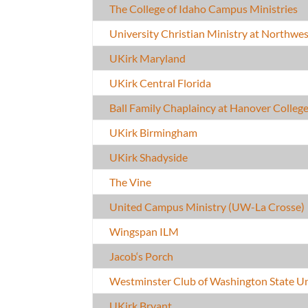
The College of Idaho Campus Ministries
University Christian Ministry at Northwe
UKirk Maryland
UKirk Central Florida
Ball Family Chaplaincy at Hanover Colleg
UKirk Birmingham
UKirk Shadyside
The Vine
United Campus Ministry (UW-La Crosse)
Wingspan ILM
Jacob‘s Porch
Westminster Club of Washington State Un
UKirk Bryant