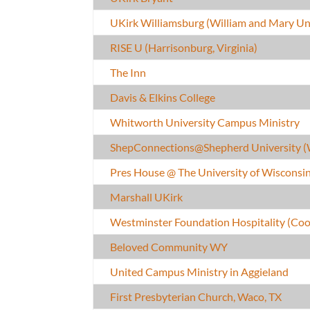
UKirk Williamsburg (William and Mary Uni
RISE U (Harrisonburg, Virginia)
The Inn
Davis & Elkins College
Whitworth University Campus Ministry
ShepConnections@Shepherd University 
Pres House @ The University of Wiscons
Marshall UKirk
Westminster Foundation Hospitality (Coo
Beloved Community WY
United Campus Ministry in Aggieland
First Presbyterian Church, Waco, TX