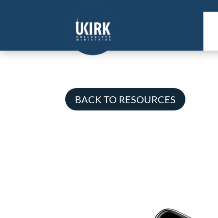
BACK TO RESOURCES