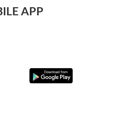
ILE APP