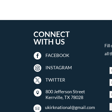
CONNECT
WITH US
Fill
all 

FACEBOOK

INSTAGRAM

TWITTER
800 Jefferson Street

Kerrville, TX 78028
ukirknational@gmail.com
