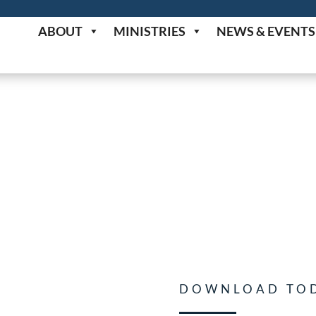
ABOUT
MINISTRIES
NEWS & EVENTS
DOWNLOAD TO