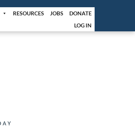
RESOURCES
JOBS
DONATE
LOG IN
DAY