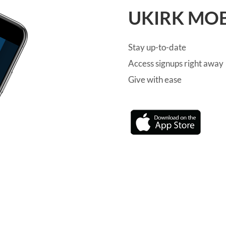
UKIRK MOB
Stay up-to-date
Access signups right away
Give with ease