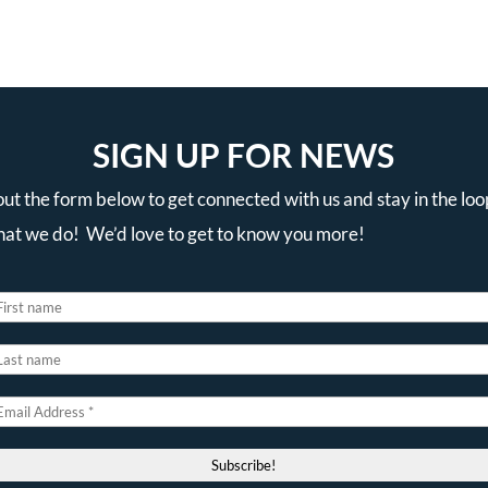
SIGN UP FOR NEWS
 out the form below to get connected with us and stay in the loo
that we do! We’d love to get to know you more!