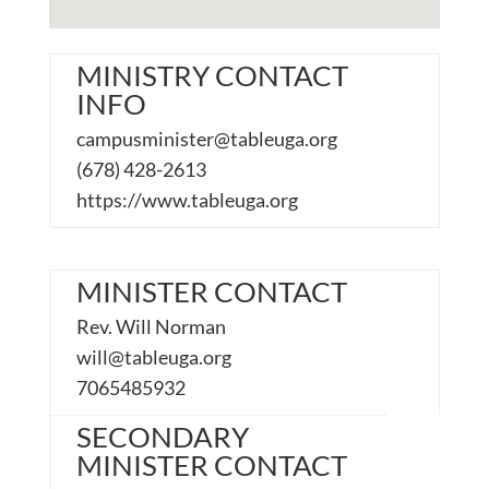
MINISTRY CONTACT
INFO
campusminister@tableuga.org
(678) 428-2613
https://www.tableuga.org
MINISTER CONTACT
Rev. Will Norman
will@tableuga.org
7065485932
SECONDARY
MINISTER CONTACT