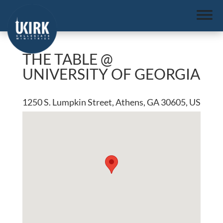
THE TABLE @
UNIVERSITY OF GEORGIA
1250 S. Lumpkin Street, Athens, GA 30605, US