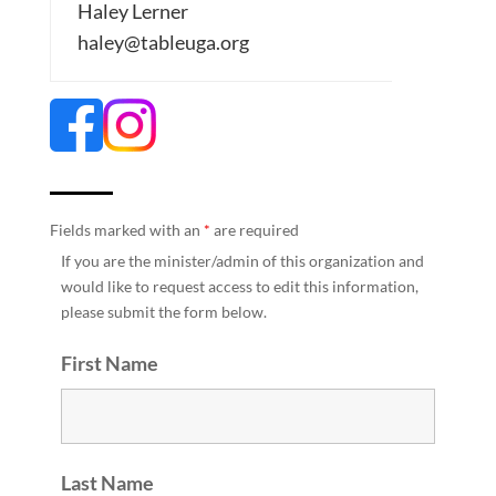
Haley Lerner
haley@tableuga.org
Fields marked with an
*
are required
If you are the minister/admin of this organization and
would like to request access to edit this information,
please submit the form below.
First Name
Last Name