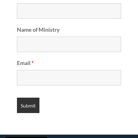
Name of Ministry
Email
*