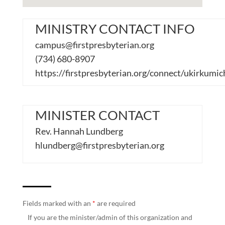
MINISTRY CONTACT INFO
campus@firstpresbyterian.org
(734) 680-8907
https://firstpresbyterian.org/connect/ukirkumic
MINISTER CONTACT
Rev. Hannah Lundberg
hlundberg@firstpresbyterian.org
Fields marked with an
*
are required
If you are the minister/admin of this organization and