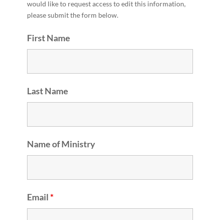
would like to request access to edit this information,
please submit the form below.
First Name
Last Name
Name of Ministry
Email
*