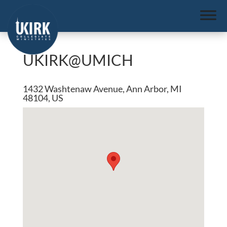
UKIRK@UMICH
1432 Washtenaw Avenue, Ann Arbor, MI
48104, US