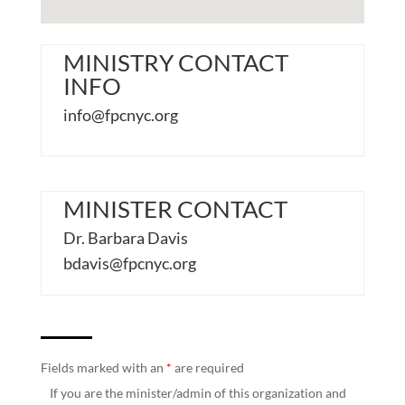
MINISTRY CONTACT
INFO
info@fpcnyc.org
MINISTER CONTACT
Dr. Barbara Davis
bdavis@fpcnyc.org
Fields marked with an
*
are required
If you are the minister/admin of this organization and