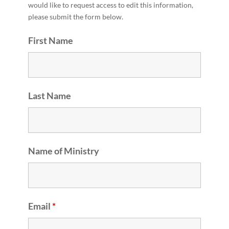
would like to request access to edit this information,
please submit the form below.
First Name
Last Name
Name of Ministry
Email
*