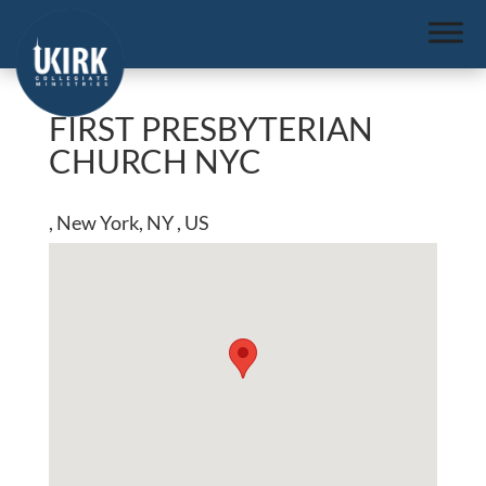
FIRST PRESBYTERIAN
CHURCH NYC
, New York, NY , US