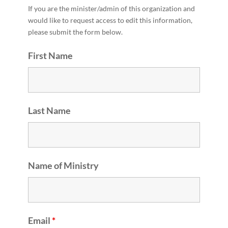
If you are the minister/admin of this organization and
would like to request access to edit this information,
please submit the form below.
First Name
Last Name
Name of Ministry
Email
*