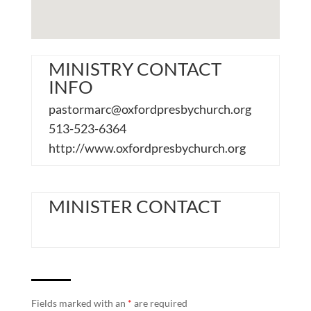
MINISTRY CONTACT
INFO
pastormarc@oxfordpresbychurch.org
513-523-6364
http://www.oxfordpresbychurch.org
MINISTER CONTACT
Fields marked with an
*
are required