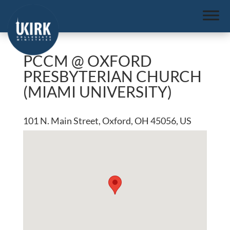
PCCM @ OXFORD
PRESBYTERIAN CHURCH
(MIAMI UNIVERSITY)
101 N. Main Street, Oxford, OH 45056, US