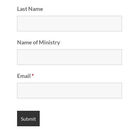
Last Name
Name of Ministry
Email
*