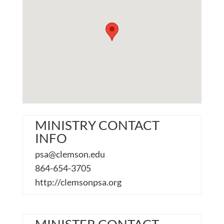
MINISTRY CONTACT
INFO
psa@clemson.edu
864-654-3705
http://clemsonpsa.org