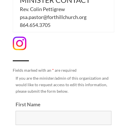
MINISTER CONTACT
Rev. Colin Pettigrew
psa.pastor@forthillchurch.org
864.654.3705
Fields marked with an
*
are required
If you are the minister/admin of this organization and
would like to request access to edit this information,
please submit the form below.
First Name