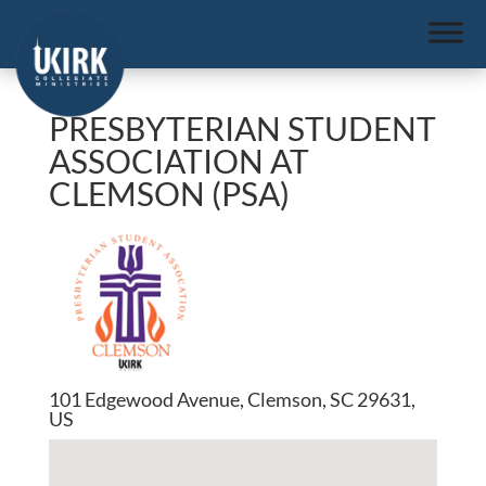
PRESBYTERIAN STUDENT
ASSOCIATION AT
CLEMSON (PSA)
101 Edgewood Avenue, Clemson, SC 29631,
US