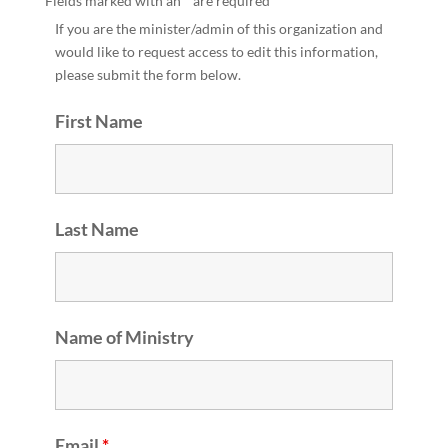
Fields marked with an
*
are required
If you are the minister/admin of this organization and
would like to request access to edit this information,
please submit the form below.
First Name
Last Name
Name of Ministry
Email
*