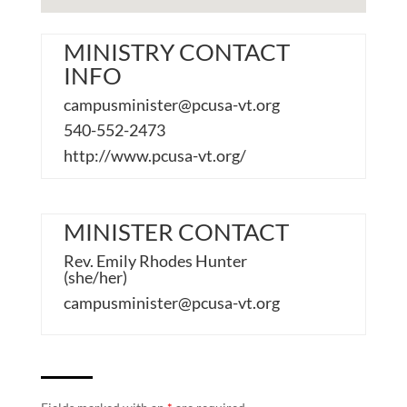
MINISTRY CONTACT
INFO
campusminister@pcusa-vt.org
540-552-2473
http://www.pcusa-vt.org/
MINISTER CONTACT
Rev. Emily Rhodes Hunter
(she/her)
campusminister@pcusa-vt.org