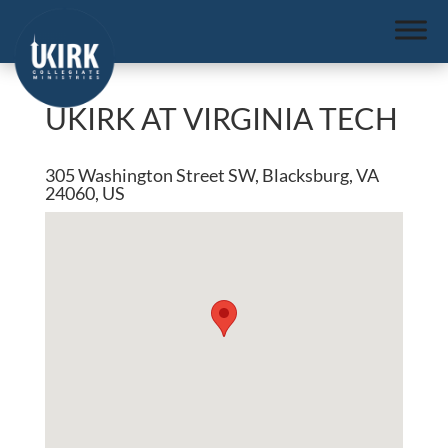
UKIRK AT VIRGINIA TECH
305 Washington Street SW, Blacksburg, VA
24060, US