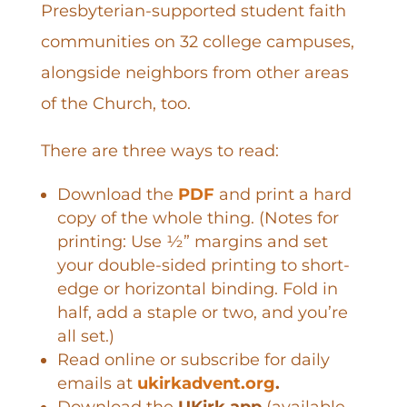
Presbyterian-supported student faith
communities on 32 college campuses,
alongside neighbors from other areas
of the Church, too.
There are three ways to read:
Download the
PDF
and print a hard
copy of the whole thing. (Notes for
printing: Use ½” margins and set
your double-sided printing to short-
edge or horizontal binding. Fold in
half, add a staple or two, and you’re
all set.)
Read online or subscribe for daily
emails
at
ukirkadvent.org
.