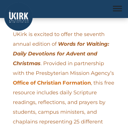
UKirk is excited to offer the seventh
annual edition of
Words for Waiting:
Daily Devotions for Advent and
Christmas
. Provided in partnership
with the Presbyterian Mission Agency’s
Office of Christian Formation
, this free
resource includes daily Scripture
readings, reflections, and prayers by
students, campus ministers, and
chaplains representing 25 different