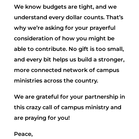
We know budgets are tight, and we
understand every dollar counts. That’s
why we’re asking for your prayerful
consideration of how you might be
able to contribute. No gift is too small,
and every bit helps us build a stronger,
more connected network of campus
ministries across the country.
We are grateful for your partnership in
this crazy call of campus ministry and
are praying for you!
Peace,