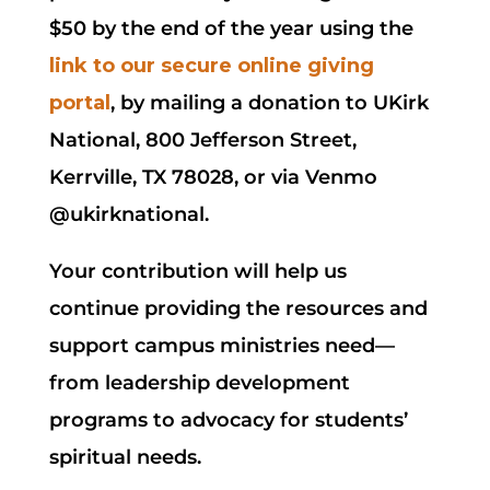
$50 by the end of the year using the
link to our secure online giving
portal
, by mailing a donation to UKirk
National, 800 Jefferson Street,
Kerrville, TX 78028, or via Venmo
@ukirknational.
Your contribution will help us
continue providing the resources and
support campus ministries need—
from leadership development
programs to advocacy for students’
spiritual needs.