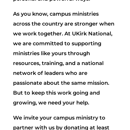
As you know, campus ministries
across the country are stronger when
we work together. At UKirk National,
we are committed to supporting
ministries like yours through
resources, training, and a national
network of leaders who are
passionate about the same mission.
But to keep this work going and
growing, we need your help.
We invite your campus ministry to
partner with us by donating at least