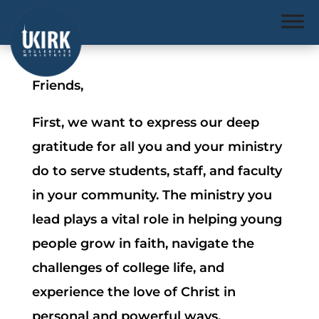
Friends,
First, we want to express our deep
gratitude for all you and your ministry
do to serve students, staff, and faculty
in your community. The ministry you
lead plays a vital role in helping young
people grow in faith, navigate the
challenges of college life, and
experience the love of Christ in
personal and powerful ways.