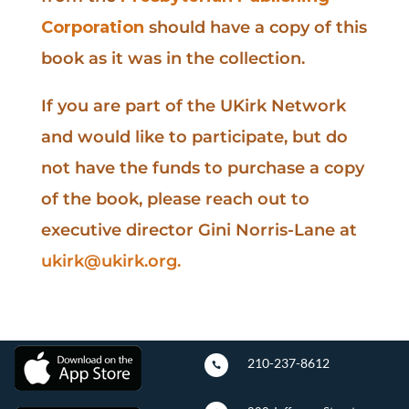
Corporation
should have a copy of this
book as it was in the collection.
If you are part of the UKirk Network
and would like to participate, but do
not have the funds to purchase a copy
of the book, please reach out to
executive director Gini Norris-Lane at
ukirk@ukirk.org
.
210-237-8612
