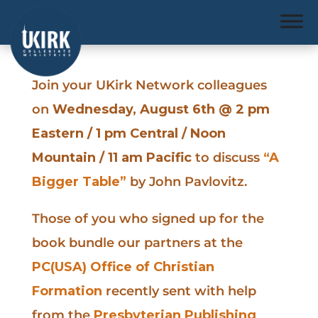
Join your UKirk Network colleagues
on
Wednesday, August 6th @ 2 pm
Eastern / 1 pm Central / Noon
Mountain / 11 am Pacific
to discuss
“A
Bigger Table”
by John Pavlovitz.
Those of you who signed up for the
book bundle our partners at the
PC(USA) Office of Christian
Formation
recently sent with help
from the
Presbyterian Publishing