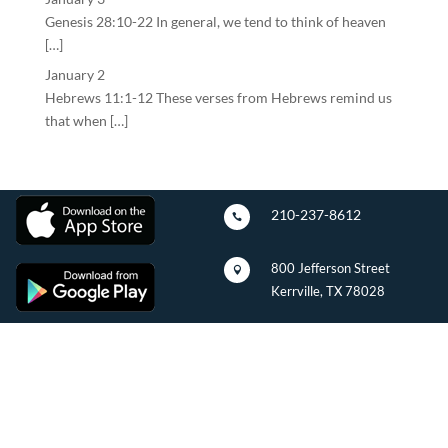
Genesis 28:10-22 In general, we tend to think of heaven
[…]
January 2
Hebrews 11:1-12 These verses from Hebrews remind us
that when […]
210-237-8612

800 Jefferson Street

Kerrville, TX 78028