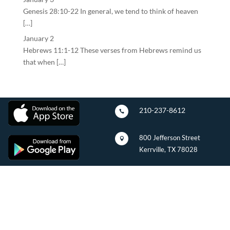
Genesis 28:10-22 In general, we tend to think of heaven
[…]
January 2
Hebrews 11:1-12 These verses from Hebrews remind us
that when […]
210-237-8612

800 Jefferson Street

Kerrville, TX 78028