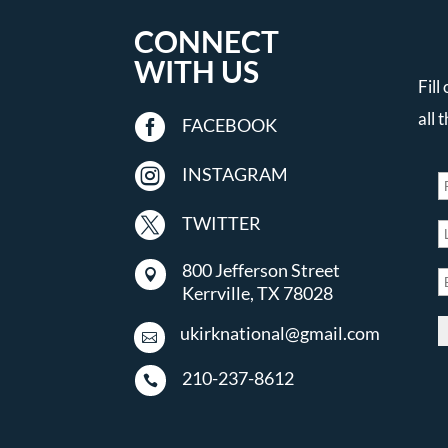
CONNECT
WITH US
Fill
all 

FACEBOOK

INSTAGRAM

TWITTER
800 Jefferson Street

Kerrville, TX 78028
ukirknational@gmail.com

210-237-8612
