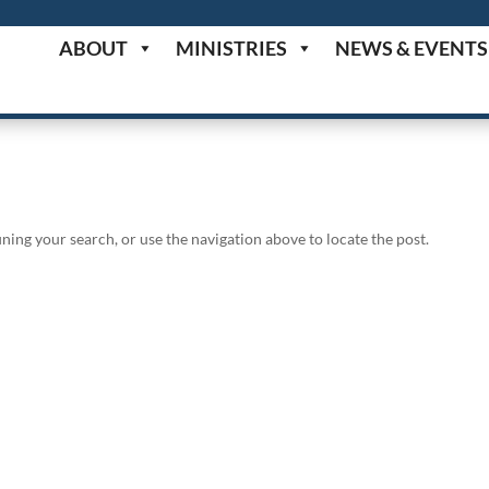
ABOUT
MINISTRIES
NEWS & EVENTS
ning your search, or use the navigation above to locate the post.