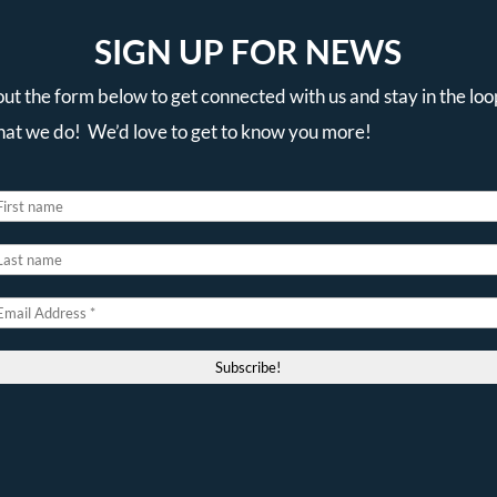
SIGN UP FOR NEWS
 out the form below to get connected with us and stay in the loo
that we do! We’d love to get to know you more!