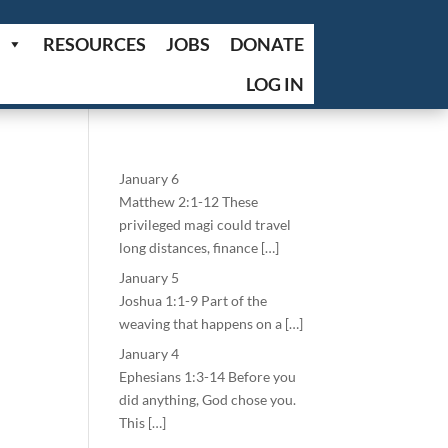
RESOURCES
JOBS
DONATE
LOG IN
January 6
Matthew 2:1-12 These
privileged magi could travel
long distances, finance […]
January 5
Joshua 1:1-9 Part of the
weaving that happens on a […]
January 4
Ephesians 1:3-14 Before you
did anything, God chose you.
This […]