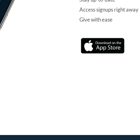
Access signups right away
Give with ease