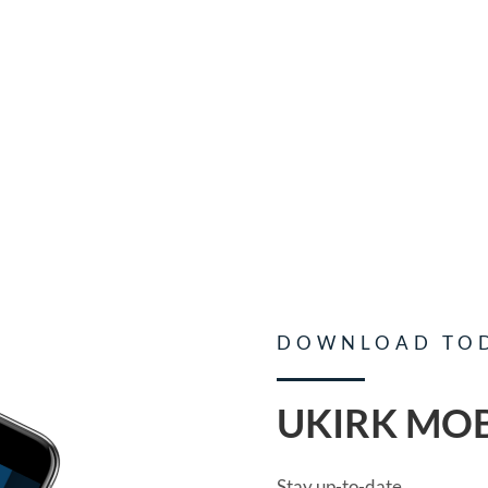
DOWNLOAD TO
UKIRK MOB
Stay up-to-date