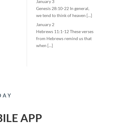
January 3
Genesis 28:10-22 In general,
we tend to think of heaven […]
January 2
Hebrews 11:1-12 These verses
from Hebrews remind us that
when […]
DAY
ILE APP