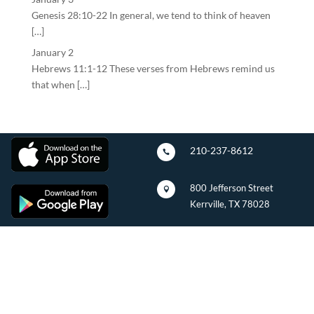
Genesis 28:10-22 In general, we tend to think of heaven
[…]
January 2
Hebrews 11:1-12 These verses from Hebrews remind us
that when […]
210-237-8612

800 Jefferson Street

Kerrville, TX 78028