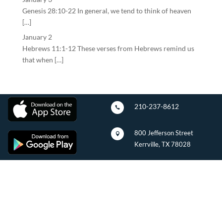
Genesis 28:10-22 In general, we tend to think of heaven
[…]
January 2
Hebrews 11:1-12 These verses from Hebrews remind us
that when […]
210-237-8612

800 Jefferson Street

Kerrville, TX 78028