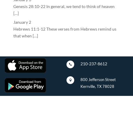
Genesis 28:10-22 In general, we tend to think of heaven
[…]
January 2
Hebrews 11:1-12 These verses from Hebrews remind us
that when […]
210-237-8612

800 Jefferson Street

Kerrville, TX 78028