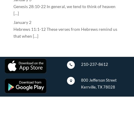
Genesis 28:10-22 In general, we tend to think of heaven
[…]
January 2
Hebrews 11:1-12 These verses from Hebrews remind us
that when […]
210-237-8612

800 Jefferson Street

Kerrville, TX 78028