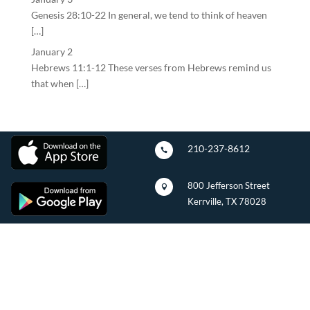
Genesis 28:10-22 In general, we tend to think of heaven
[…]
January 2
Hebrews 11:1-12 These verses from Hebrews remind us
that when […]
210-237-8612

800 Jefferson Street

Kerrville, TX 78028