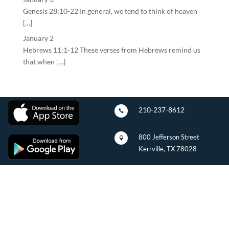
Genesis 28:10-22 In general, we tend to think of heaven
[…]
January 2
Hebrews 11:1-12 These verses from Hebrews remind us
that when […]
210-237-8612

800 Jefferson Street

Kerrville, TX 78028