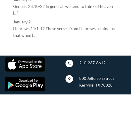
Genesis 28:10-22 In general, we tend to think of heaven
[…]
January 2
Hebrews 11:1-12 These verses from Hebrews remind us
that when […]
210-237-8612

800 Jefferson Street

Kerrville, TX 78028