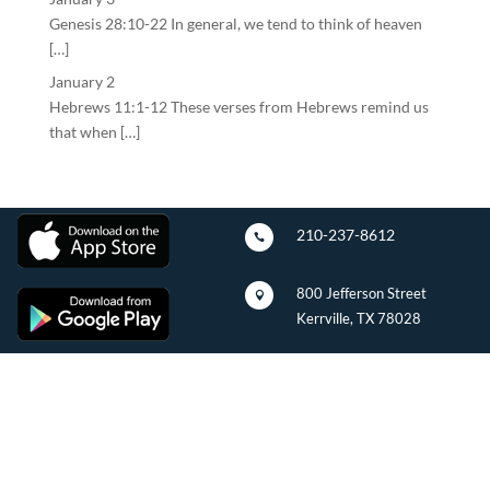
Genesis 28:10-22 In general, we tend to think of heaven
[…]
January 2
Hebrews 11:1-12 These verses from Hebrews remind us
that when […]
210-237-8612

800 Jefferson Street

Kerrville, TX 78028