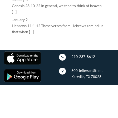
Genesis 28:10-22 In general, we tend to think of heaven
[…]
January 2
Hebrews 11:1-12 These verses from Hebrews remind us
that when […]
210-237-8612

800 Jefferson Street

Kerrville, TX 78028