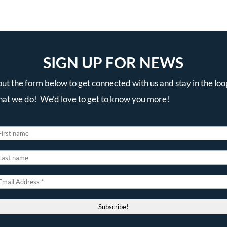
SIGN UP FOR NEWS
 out the form below to get connected with us and stay in the loo
that we do! We’d love to get to know you more!