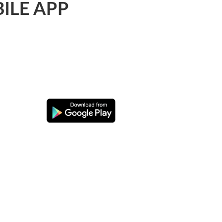
ILE APP