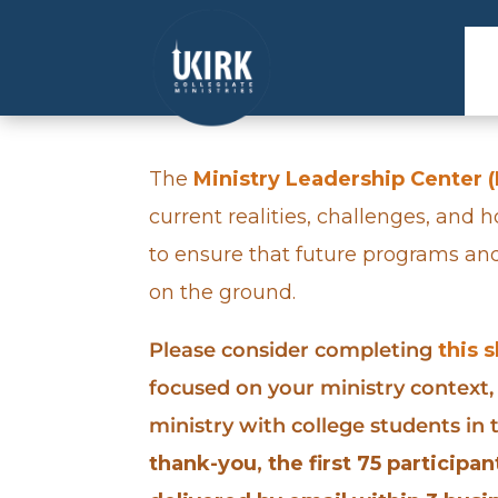
The
Ministry Leadership Center 
current realities, challenges, and 
to ensure that future programs an
on the ground.
Please consider completing
this 
focused on your ministry context,
ministry with college students in
thank-you, the first 75 participa