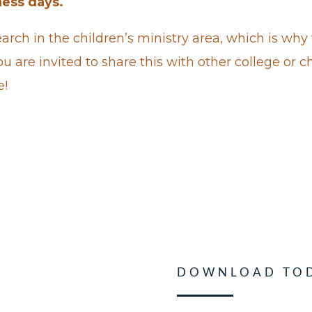
ness days.
arch in the children’s ministry area, which is why 
u are invited to share this with other college or c
e!
DOWNLOAD TO