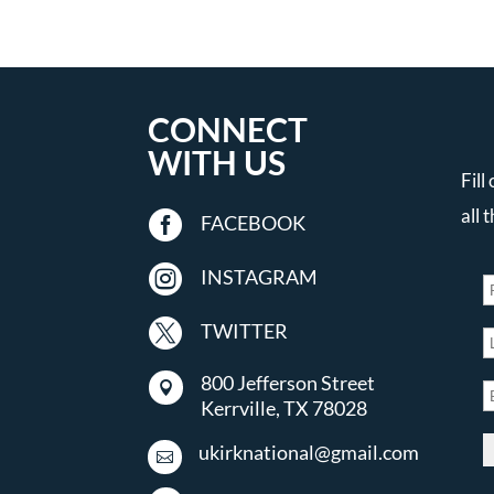
CONNECT
WITH US
Fill
all 

FACEBOOK

INSTAGRAM

TWITTER
800 Jefferson Street

Kerrville, TX 78028
ukirknational@gmail.com
