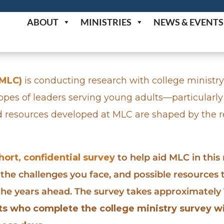
ABOUT
MINISTRIES
NEWS & EVENTS
(MLC)
is conducting research with college ministry
hopes of leaders serving young adults—particularly
d resources developed at MLC are shaped by the re
short, confidential survey
to help aid MLC in this
 the challenges you face, and possible resources
 the years ahead. The survey takes approximatel
nts who complete the college ministry survey wi