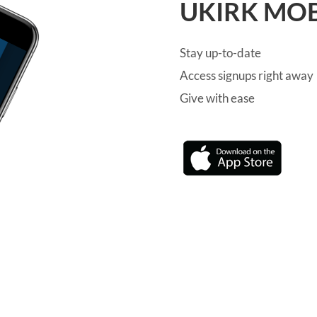
UKIRK MOB
Stay up-to-date
Access signups right away
Give with ease