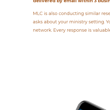
delivered by email within 3 busi
MLC is also
conducting similar rese
asks about your ministry setting. Yo
network. Every response is valuabl