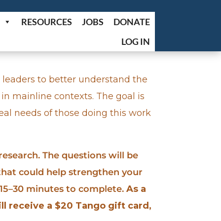
RESOURCES
JOBS
DONATE
LOG IN
 leaders to better understand the
 in mainline contexts. The goal is
al needs of those doing this work
 research. The questions will be
 that could help strengthen your
y 15–30 minutes to complete.
As a
ll receive a $20 Tango gift card,