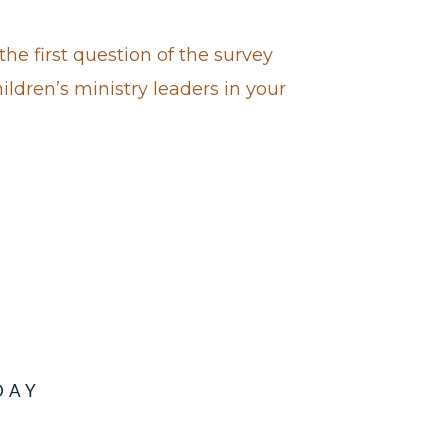
the first question of the survey
hildren’s ministry leaders in your
DAY