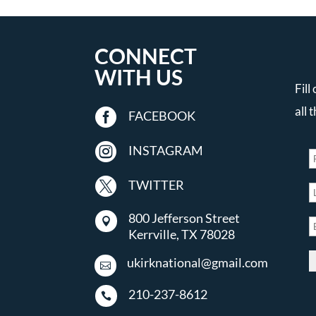
CONNECT
WITH US
Fill
all 

FACEBOOK

INSTAGRAM

TWITTER
800 Jefferson Street

Kerrville, TX 78028
ukirknational@gmail.com

210-237-8612
