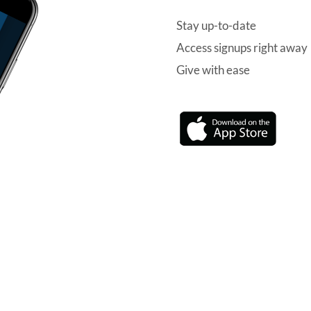
Stay up-to-date
Access signups right away
Give with ease