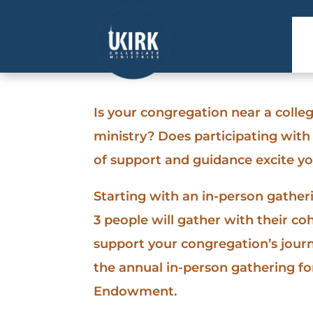
Is your congregation near a college
ministry? Does participating wit
of support and guidance excite y
Starting with an in-person gather
3 people will gather with their co
support your congregation’s journe
the annual in-person gathering for
Endowment.