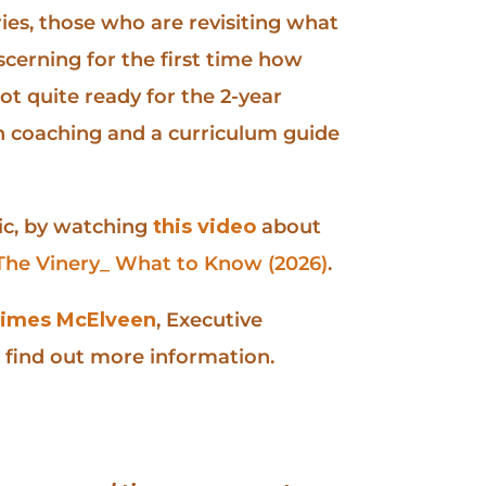
ries, those who are revisiting what
iscerning for the first time how
not quite ready for the 2-year
h coaching and a curriculum guide
ic, by watching
this video
about
The Vinery_ What to Know (2026)
.
imes McElveen
, Executive
r find out more information.