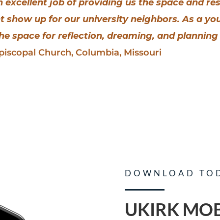
an excellent job of providing us the space and r
t show up for our university neighbors. As a y
e space for reflection, dreaming, and planning 
Episcopal Church, Columbia, Missouri
DOWNLOAD TO
UKIRK MOB