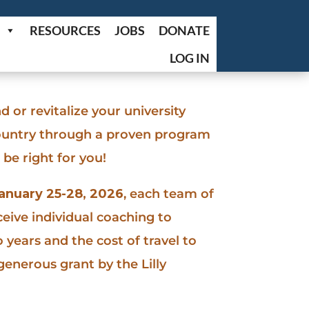
RESOURCES
JOBS
DONATE
LOG IN
d or revitalize your university
country through a proven program
be right for you!
anuary 25-28, 2026
, each team of
ceive individual coaching to
 years and the cost of travel to
generous grant by the Lilly