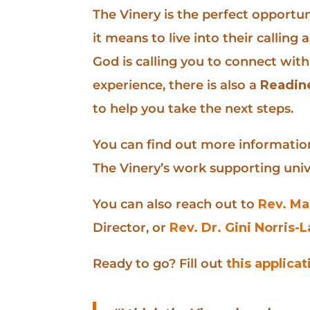
The Vinery is the perfect opportun
it means to live into their callin
God is calling you to connect with
experience, there is also a
Readin
to help you take the next steps.
You can find out more information
The Vinery’s work supporting univ
You can also reach out to
Rev. Ma
Director, or
Rev. Dr. Gini Norris-
Ready to go? Fill out
this applicat