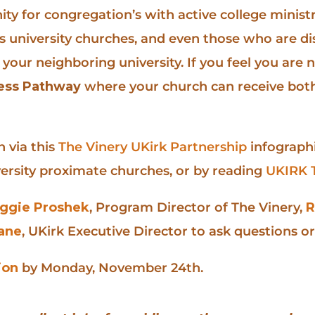
ity for congregation’s with active college minist
g as university churches, and even those who are d
 your neighboring university. If you feel you are 
ess Pathway
where your church can receive bot
 via this
The Vinery UKirk Partnership
infograph
ersity proximate churches, or by reading
UKIRK 
ggie Proshek
, Program Director of The Vinery,
R
Lane
, UKirk Executive Director to ask questions o
ion
by Monday, November 24th.