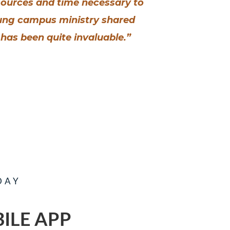
esources and time necessary to
oung campus ministry shared
has been quite invaluable.”
DAY
ILE APP