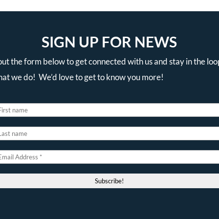
SIGN UP FOR NEWS
 out the form below to get connected with us and stay in the loo
that we do! We’d love to get to know you more!