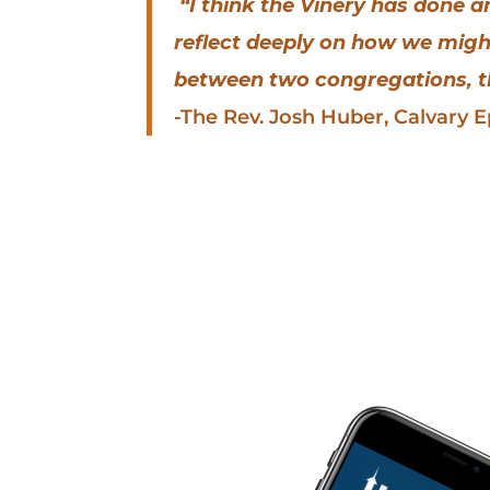
“I think the Vinery has done 
reflect deeply on how we migh
between two congregations, th
-The Rev. Josh Huber, Calvary 