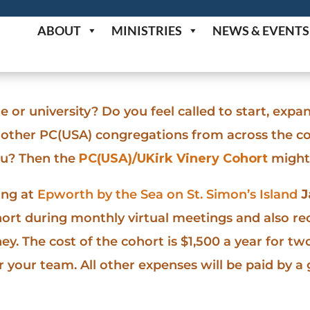
ABOUT
MINISTRIES
NEWS & EVENTS
 or university? Do you feel called to start, expan
h other PC(USA) congregations from across the 
ou? Then the
PC(USA)/UKirk Vinery Cohort
might 
ing at
Epworth by the Sea on St. Simon’s Island
J
hort during monthly virtual meetings and also re
y. The cost of the cohort is $1,500 a year for two
 your team. All other expenses will be paid by a 