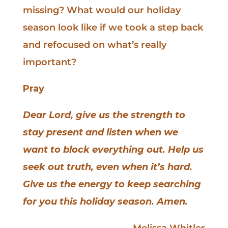
missing? What would our holiday
season look like if we took a step back
and refocused on what’s really
important?
Pray
Dear Lord, give us the strength to
stay present and listen when we
want to block everything out. Help us
seek out truth, even when it’s hard.
Give us the energy to keep searching
for you this holiday season. Amen.