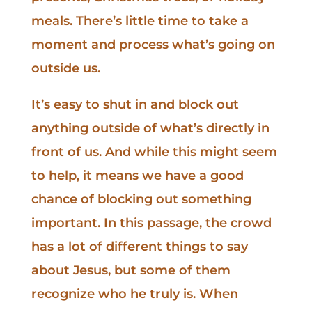
meals. There’s little time to take a
moment and process what’s going on
outside us.
It’s easy to shut in and block out
anything outside of what’s directly in
front of us. And while this might seem
to help, it means we have a good
chance of blocking out something
important. In this passage, the crowd
has a lot of different things to say
about Jesus, but some of them
recognize who he truly is. When