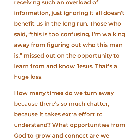
receiving such an overload of
information, just ignoring it all doesn’t
benefit us in the long run. Those who
said, “this is too confusing, I’m walking
away from figuring out who this man
is,” missed out on the opportunity to
learn from and know Jesus. That’s a
huge loss.
How many times do we turn away
because there’s so much chatter,
because it takes extra effort to
understand? What opportunities from
God to grow and connect are we