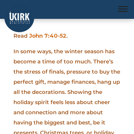
Read
John 7:40-52
.
In some ways, the winter season has
become a time of too much. There’s
the stress of finals, pressure to buy the
perfect gift, manage finances, hang up
all the decorations. Showing the
holiday spirit feels less about cheer
and connection and more about
having the biggest and best, be it
presents, Christmas trees, or holiday