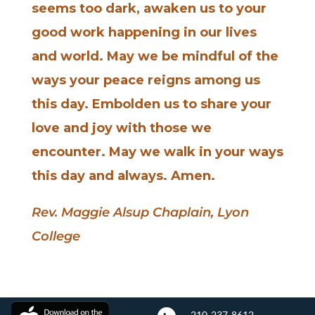
seems too dark, awaken us to your
good work happening in our lives
and world. May we be mindful of the
ways your peace reigns among us
this day. Embolden us to share your
love and joy with those we
encounter. May we walk in your ways
this day and always. Amen.
Rev. Maggie Alsup Chaplain, Lyon
College
210-237-8612