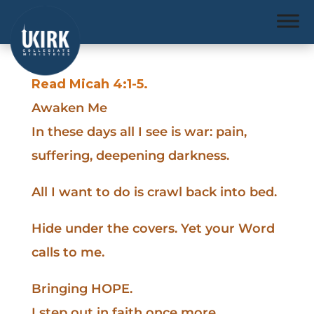
Read Micah 4:1-5.
Awaken Me
In these days all I see is war: pain,
suffering, deepening darkness.
All I want to do is crawl back into bed.
Hide under the covers. Yet your Word
calls to me.
Bringing HOPE.
I step out in faith once more,