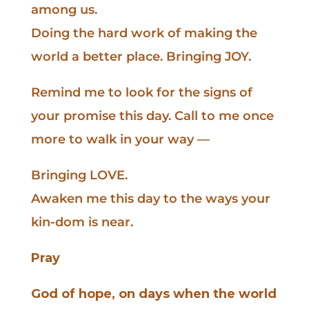
among us.
Doing the hard work of making the
world a better place. Bringing JOY.
Remind me to look for the signs of
your promise this day. Call to me once
more to walk in your way —
Bringing LOVE.
Awaken me this day to the ways your
kin-dom is near.
Pray
God of hope, on days when the world