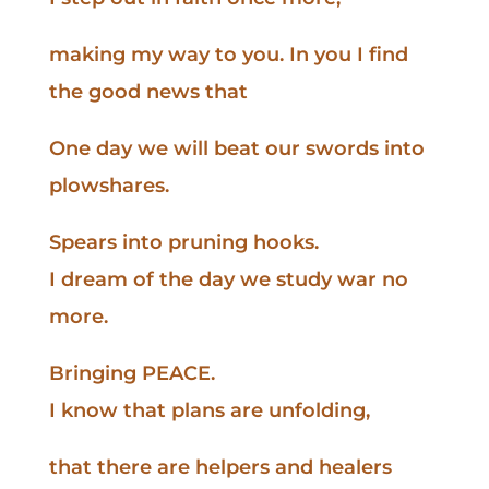
making my way to you. In you I find
the good news that
One day we will beat our swords into
plowshares.
Spears into pruning hooks.
I dream of the day we study war no
more.
Bringing PEACE.
I know that plans are unfolding,
that there are helpers and healers