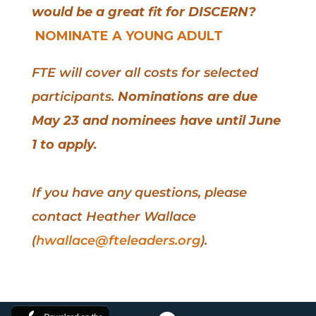
would be a great fit for DISCERN?
NOMINATE A YOUNG ADULT
FTE will cover all costs for selected
participants.
Nominations are due
May 23 and nominees have until June
1 to apply.
If you have any questions, please
contact Heather Wallace
(
hwallace@fteleaders.org
).