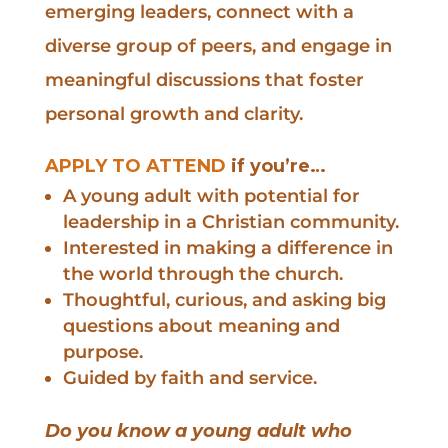
emerging leaders, connect with a
diverse group of peers, and engage in
meaningful discussions that foster
personal growth and clarity.
APPLY TO ATTEND
if you’re…
A young adult with potential for
leadership in a Christian community.
Interested in making a difference in
the world through the church.
Thoughtful, curious, and asking big
questions about meaning and
purpose.
Guided by faith and service.
Do you know a young adult who