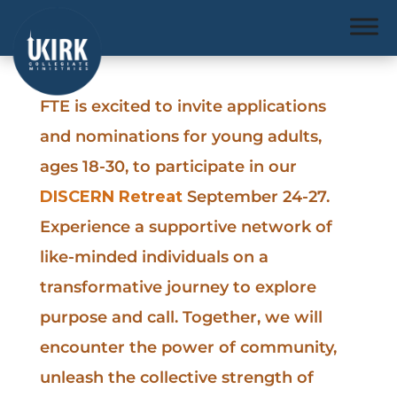
FTE is excited to invite applications
and nominations for young adults,
ages 18-30, to participate in our
DISCERN Retreat
September 24-27.
Experience a supportive network of
like-minded individuals on a
transformative journey to explore
purpose and call. Together, we will
encounter the power of community,
unleash the collective strength of