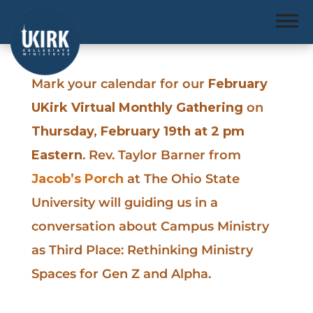
Mark your calendar for our
February
UKirk Virtual Monthly Gathering
on
Thursday, February 19th at 2 pm
Eastern
. Rev. Taylor Barner from
Jacob’s Porch
at The Ohio State
University will guiding us in a
conversation about Campus Ministry
as Third Place: Rethinking Ministry
Spaces for Gen Z and Alpha.