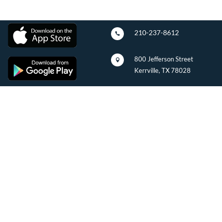
210-237-8612

800 Jefferson Street

Kerrville, TX 78028