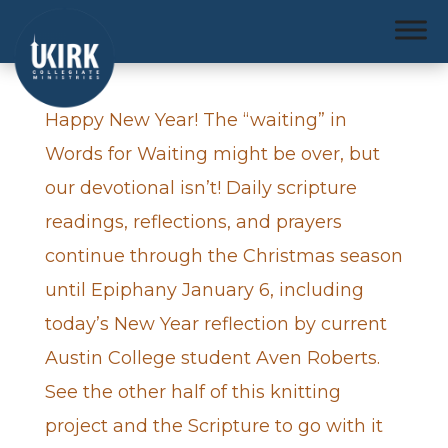
Happy New Year! The “waiting” in
Words for Waiting might be over, but
our devotional isn’t! Daily scripture
readings, reflections, and prayers
continue through the Christmas season
until Epiphany January 6, including
today’s New Year reflection by current
Austin College student Aven Roberts.
See the other half of this knitting
project and the Scripture to go with it