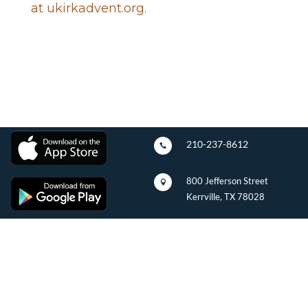
at ukirkadvent.org.
210-237-8612

800 Jefferson Street

Kerrville, TX 78028