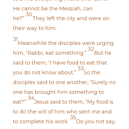
He cannot be the Messiah, can
30
he?”
They left the city and were on
their way to him.
31
Meanwhile the disciples were urging
32
him, “Rabbi, eat something.”
But he
said to them, “I have food to eat that
33
you do not know about.”
So the
disciples said to one another, “Surely no
one has brought him something to
34
eat?”
Jesus said to them, “My food is
to do the will of him who sent me and
35
to complete his work.
Do you not say,