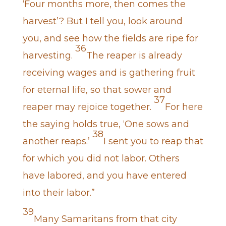
‘Four months more, then comes the
harvest’? But I tell you, look around
you, and see how the fields are ripe for
36
harvesting.
The reaper is already
receiving wages and is gathering fruit
for eternal life, so that sower and
37
reaper may rejoice together.
For here
the saying holds true, ‘One sows and
38
another reaps.’
I sent you to reap that
for which you did not labor. Others
have labored, and you have entered
into their labor.”
39
Many Samaritans from that city