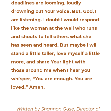
deadlines are looming, loudly
drowning out Your voice. But, God, I
am listening. I doubt I would respond
like the woman at the well who runs
and shouts to tell others what she
has seen and heard. But maybe I will
stand a little taller, love myself a little
more, and share Your light with
those around me when I hear you
whisper, “You are enough. You are
loved.” Amen.
Written by Shannon Guse, Director of