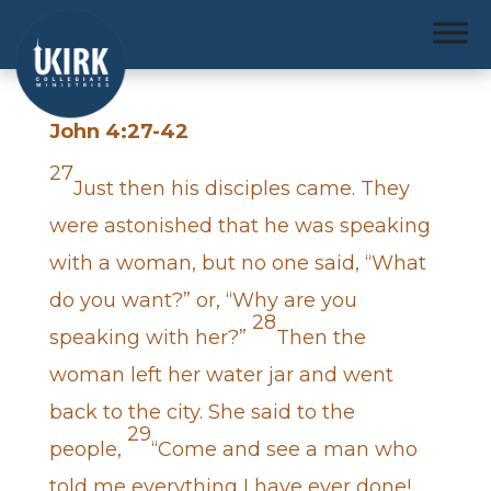
John 4:27-42
27
Just then his disciples came. They
were astonished that he was speaking
with a woman, but no one said, “What
do you want?” or, “Why are you
28
speaking with her?”
Then the
woman left her water jar and went
back to the city. She said to the
29
people,
“Come and see a man who
told me everything I have ever done!