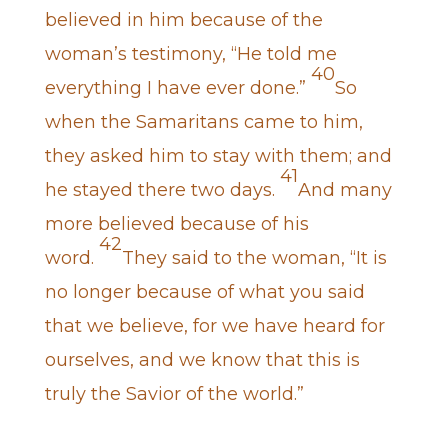
believed in him because of the
woman’s testimony, “He told me
40
everything I have ever done.”
So
when the Samaritans came to him,
they asked him to stay with them; and
41
he stayed there two days.
And many
more believed because of his
42
word.
They said to the woman, “It is
no longer because of what you said
that we believe, for we have heard for
ourselves, and we know that this is
truly the Savior of the world.”