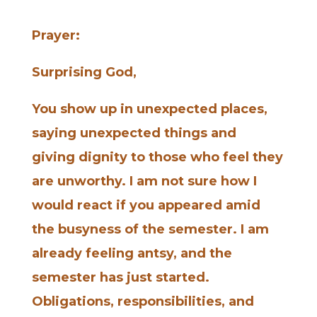
Prayer:
Surprising God,
You show up in unexpected places,
saying unexpected things and
giving dignity to those who feel they
are unworthy. I am not sure how I
would react if you appeared amid
the busyness of the semester. I am
already feeling antsy, and the
semester has just started.
Obligations, responsibilities, and