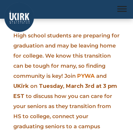
High school students are preparing for
graduation and may be leaving home
for college. We know this transition
can be tough for many, so finding
community is key! Join
PYWA
and
UKirk
on
Tuesday, March 3rd at 3 pm
EST
to discuss how you can care for
your seniors as they transition from
HS to college, connect your
graduating seniors to a campus