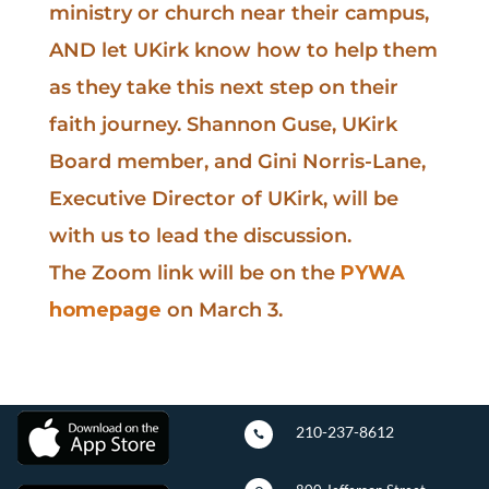
ministry or church near their campus,
AND let UKirk know how to help them
as they take this next step on their
faith journey. Shannon Guse, UKirk
Board member, and Gini Norris-Lane,
Executive Director of UKirk, will be
with us to lead the discussion.
The Zoom link will be on the
PYWA
homepage
on March 3.
210-237-8612
