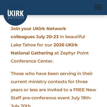
Join your UKirk Network
colleagues July 20-23
in beautiful
Lake Tahoe for our
2026 UKirk
National Gathering
at Zephyr Point
Conference Center.
Those who have been serving in their
current ministry contexts for three
years or less are invited to a FREE New
Staff pre-conference event July 19th-
July 20th.