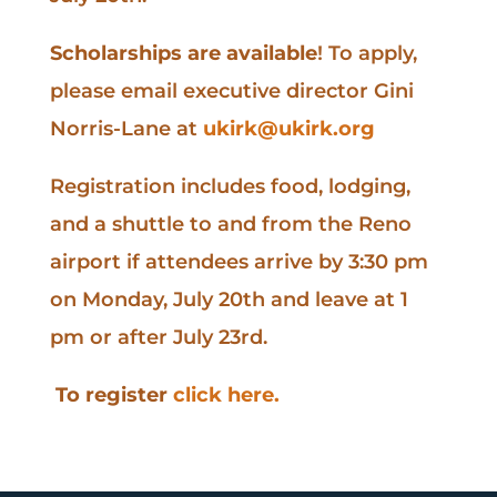
Scholarships are available
! To apply,
please email executive director Gini
Norris-Lane at
ukirk@ukirk.org
Registration includes food, lodging,
and a shuttle to and from the Reno
airport if attendees arrive by 3:30 pm
on Monday, July 20th and leave at 1
pm or after July 23rd.
To register
click here.