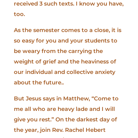
received 3 such texts. I know you have,
too.
As the semester comes to a close, it is
so easy for you and your students to
be weary from the carrying the
weight of grief and the heaviness of
our individual and collective anxiety
about the future..
But Jesus says in Matthew, “Come to
me all who are heavy lade and I will
give you rest.” On the darkest day of
the year, join Rev. Rachel Hebert