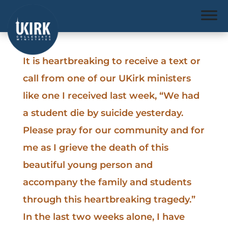
It is heartbreaking to receive a text or
call from one of our UKirk ministers
like one I received last week, “We had
a student die by suicide yesterday.
Please pray for our community and for
me as I grieve the death of this
beautiful young person and
accompany the family and students
through this heartbreaking tragedy.”
In the last two weeks alone, I have