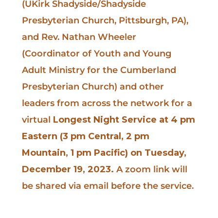
(UKirk Shadyside/Shadyside
Presbyterian Church, Pittsburgh, PA),
and Rev. Nathan Wheeler
(Coordinator of Youth and Young
Adult Ministry for the Cumberland
Presbyterian Church) and other
leaders from across the network for a
virtual
Longest Night Service at 4 pm
Eastern (3 pm Central, 2 pm
Mountain, 1 pm Pacific) on Tuesday,
December 19, 2023.
A zoom link will
be shared via email before the service.