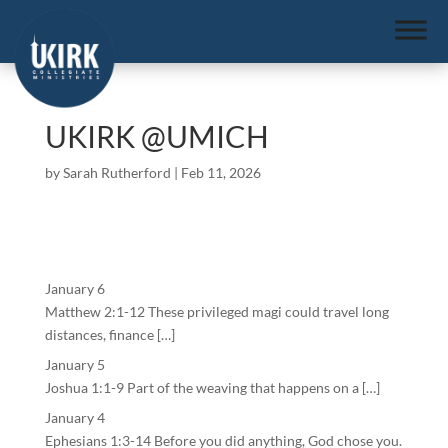
UKIRK @UMICH
by
Sarah Rutherford
|
Feb 11, 2026
January 6
Matthew 2:1-12 These privileged magi could travel long
distances, finance […]
January 5
Joshua 1:1-9 Part of the weaving that happens on a […]
January 4
Ephesians 1:3-14 Before you did anything, God chose you.