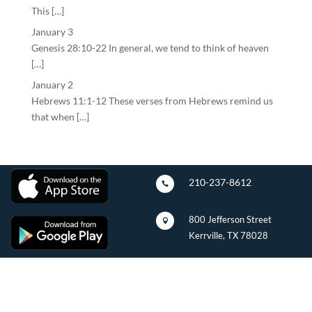
This […]
January 3
Genesis 28:10-22 In general, we tend to think of heaven
[…]
January 2
Hebrews 11:1-12 These verses from Hebrews remind us
that when […]
210-237-8612

800 Jefferson Street

Kerrville, TX 78028