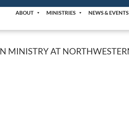
ABOUT
MINISTRIES
NEWS & EVENTS
AN MINISTRY AT NORTHWESTER