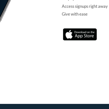
Access signups right away
Give with ease