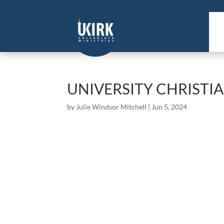
UNIVERSITY CHRISTI
by
Julie Windsor Mitchell
|
Jun 5, 2024