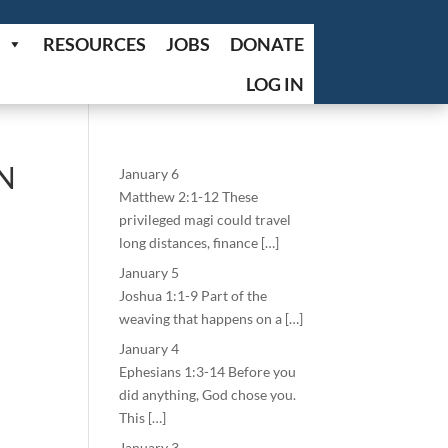
RESOURCES
JOBS
DONATE
LOG IN
N
January 6
Matthew 2:1-12 These
privileged magi could travel
long distances, finance […]
January 5
Joshua 1:1-9 Part of the
weaving that happens on a […]
January 4
Ephesians 1:3-14 Before you
did anything, God chose you.
This […]
January 3