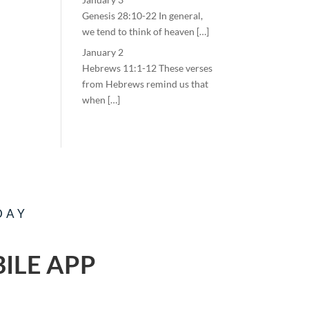
Genesis 28:10-22 In general,
we tend to think of heaven […]
January 2
Hebrews 11:1-12 These verses
from Hebrews remind us that
when […]
DAY
ILE APP