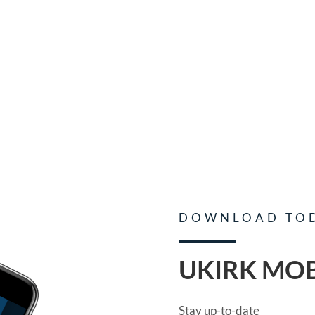
DOWNLOAD TO
UKIRK MOB
Stay up-to-date