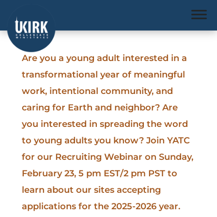
Are you a young adult interested in a
transformational year of meaningful
work, intentional community, and
caring for Earth and neighbor? Are
you interested in spreading the word
to young adults you know? Join YATC
for our Recruiting Webinar on Sunday,
February 23, 5 pm EST/2 pm PST to
learn about our sites accepting
applications for the 2025-2026 year.