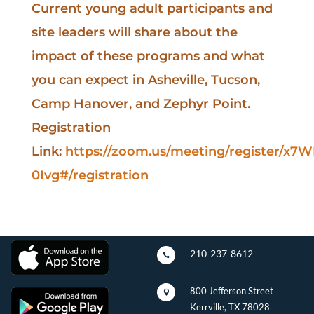
Current young adult participants and
site leaders will share about the
impact of these programs and what
you can expect in Asheville, Tucson,
Camp Hanover, and Zephyr Point.
Registration
Link:
https://zoom.us/meeting/register/x
0Ivg#/registration
210-237-8612

800 Jefferson Street

Kerrville, TX 78028