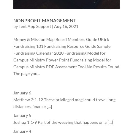
NONPROFIT MANAGEMENT
by
Tent App Support
|
Aug 16, 2021
Money & Mission Map Board Members Guide UKirk
Fundraising 101 Fundraising Resource Guide Sample
Fundraising Calendar 2020 Fundraising Model for
Campus Ministry Power Point Fundraising Model for
Campus Ministry PDF Assessment Tool No Results Found
The page you...
January 6
Matthew 2:1-12 These privileged magi could travel long
distances, finance […]
January 5
Joshua 1:1-9 Part of the weaving that happens on a […]
January 4