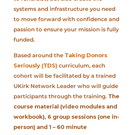
systems and infrastructure you need
to move forward with confidence and
passion to ensure your mission is fully
funded.
Based around the
Taking Donors
Seriously (TDS)
curriculum, each
cohort will be facilitated by a trained
UKirk Network Leader who will guide
participants through the training.
The
course material (video modules and
workbook), 6 group sessions (one in-
person) and 1 – 60 minute