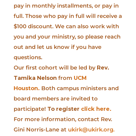
pay in monthly installments, or pay in
full. Those who pay in full will receive a
$100 discount. We can also work with
you and your ministry, so please reach
out and let us know if you have
questions.
Our first cohort will be led by
Rev.
Tamika Nelson
from
UCM
Houston.
Both campus ministers and
board members are invited to
participate!
To register
click here.
For more information, contact Rev.
Gini Norris-Lane at
ukirk@ukirk.org
.