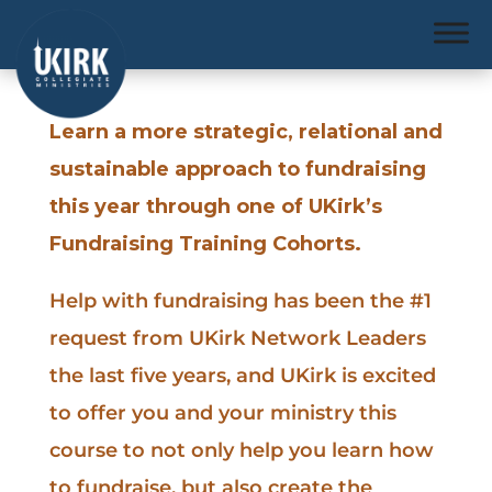
Learn a more strategic, relational and
sustainable approach to fundraising
this year through one of UKirk’s
Fundraising Training Cohorts.
Help with fundraising has been the #1
request from UKirk Network Leaders
the last five years, and UKirk is excited
to offer you and your ministry this
course to not only help you learn how
to fundraise, but also create the