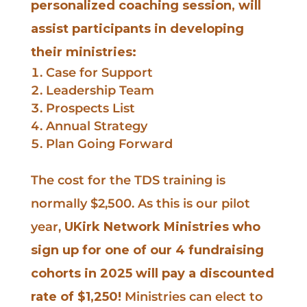
personalized coaching session, will
assist participants in developing
their ministries:
Case for Support
Leadership Team
Prospects List
Annual Strategy
Plan Going Forward
The cost for the TDS training is
normally $2,500. As this is our pilot
year,
UKirk Network Ministries who
sign up for one of our 4 fundraising
cohorts in 2025 will pay a discounted
rate of $1,250!
Ministries can elect to