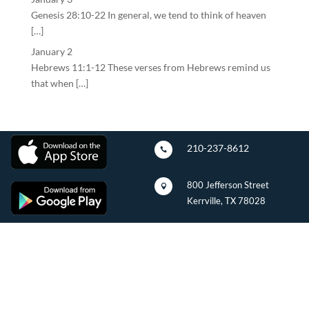
Genesis 28:10-22 In general, we tend to think of heaven
[…]
January 2
Hebrews 11:1-12 These verses from Hebrews remind us
that when […]
210-237-8612

800 Jefferson Street

Kerrville, TX 78028