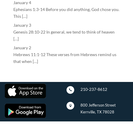
January 4
Ephesians 1:3-14 Before you did anything, God chose you.
This […]
January 3
Genesis 28:10-22 In general, we tend to think of heaven
[…]
January 2
Hebrews 11:1-12 These verses from Hebrews remind us
that when […]
210-237-8612

800 Jefferson Street

Kerrville, TX 78028