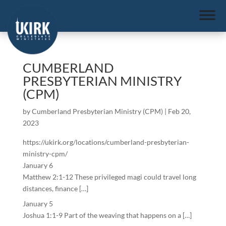
CUMBERLAND
PRESBYTERIAN MINISTRY
(CPM)
by
Cumberland Presbyterian Ministry (CPM)
|
Feb 20,
2023
https://ukirk.org/locations/cumberland-presbyterian-
ministry-cpm/
January 6
Matthew 2:1-12 These privileged magi could travel long
distances, finance […]
January 5
Joshua 1:1-9 Part of the weaving that happens on a […]