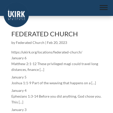
FEDERATED CHURCH
by
Federated Church
|
Feb 20, 2023
https://ukirk.org/locations/federated-church/
January 6
Matthew 2:1-12 These privileged magi could travel long
distances, finance […]
January 5
Joshua 1:1-9 Part of the weaving that happens on a […]
January 4
Ephesians 1:3-14 Before you did anything, God chose you.
This […]
January 3