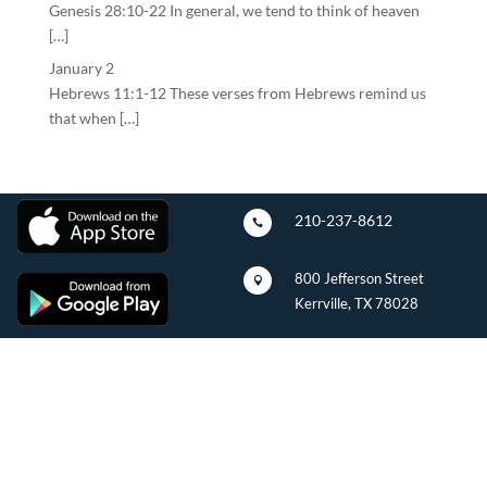
Genesis 28:10-22 In general, we tend to think of heaven
[…]
January 2
Hebrews 11:1-12 These verses from Hebrews remind us
that when […]
210-237-8612

800 Jefferson Street

Kerrville, TX 78028