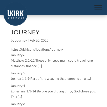
JOURNEY
by
Journey
|
Feb 20, 2023
https://ukirk.org/locations/journey/
January 6
Matthew 2:1-12 These privileged magi could travel long
distances, finance […]
January 5
Joshua 1:1-9 Part of the weaving that happens on a […]
January 4
Ephesians 1:3-14 Before you did anything, God chose you.
This […]
January 3