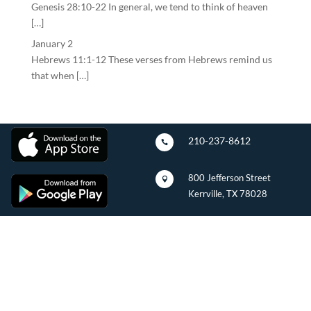
Genesis 28:10-22 In general, we tend to think of heaven
[…]
January 2
Hebrews 11:1-12 These verses from Hebrews remind us
that when […]
210-237-8612

800 Jefferson Street

Kerrville, TX 78028