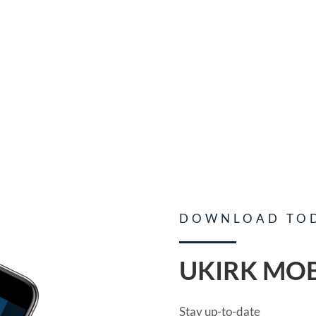
DOWNLOAD TO
UKIRK MOB
Stay up-to-date