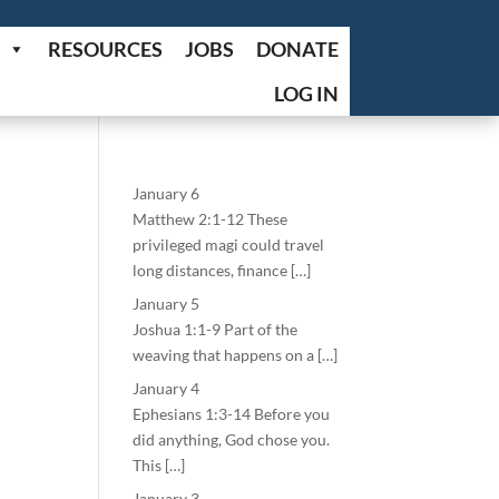
RESOURCES
JOBS
DONATE
LOG IN
January 6
Matthew 2:1-12 These
privileged magi could travel
long distances, finance […]
January 5
Joshua 1:1-9 Part of the
weaving that happens on a […]
January 4
Ephesians 1:3-14 Before you
did anything, God chose you.
This […]
January 3