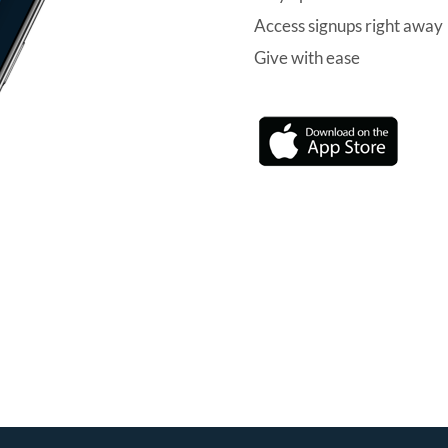
Access signups right away
Give with ease