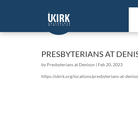
PRESBYTERIANS AT DEN
by
Presbyterians at Denison
|
Feb 20, 2023
https://ukirk.org/locations/presbyterians-at-denis