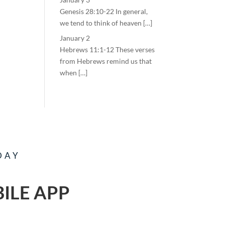
Genesis 28:10-22 In general,
we tend to think of heaven […]
January 2
Hebrews 11:1-12 These verses
from Hebrews remind us that
when […]
DAY
ILE APP