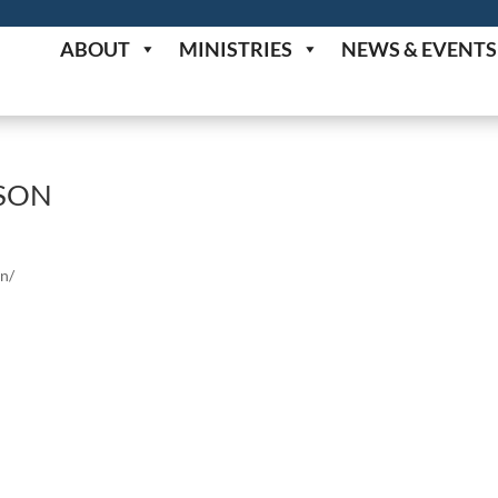
ABOUT
MINISTRIES
NEWS & EVENTS
ISON
on/