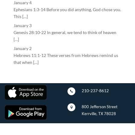
January 4
Ephesians 1:3-14 Before you did anything, God chose you.
This […]
January 3
Genesis 28:10-22 In general, we tend to think of heaven
[…]
January 2
Hebrews 11:1-12 These verses from Hebrews remind us
that when […]
210-237-8612

800 Jefferson Street

Kerrville, TX 78028