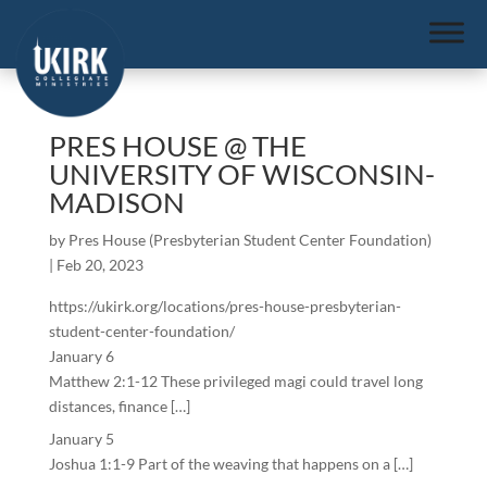
PRES HOUSE @ THE
UNIVERSITY OF WISCONSIN-
MADISON
by
Pres House (Presbyterian Student Center Foundation)
|
Feb 20, 2023
https://ukirk.org/locations/pres-house-presbyterian-
student-center-foundation/
January 6
Matthew 2:1-12 These privileged magi could travel long
distances, finance […]
January 5
Joshua 1:1-9 Part of the weaving that happens on a […]