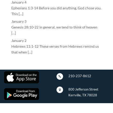
January 4
Ephesians 1:3-14 Before you did anything, God chose you.
This […]
January 3
Genesis 28:10-22 In general, we tend to think of heaven
[…]
January 2
Hebrews 11:1-12 These verses from Hebrews remind us
that when […]
210-237-8612

800 Jefferson Street

Kerrville, TX 78028