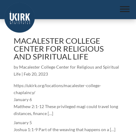
MACALESTER COLLEGE
CENTER FOR RELIGIOUS
AND SPIRITUAL LIFE
by
Macalester College Center for Religious and Spiritual
Life
|
Feb 20, 2023
https://ukirk.org/locations/macalester-college-
chaplaincy/
January 6
Matthew 2:1-12 These privileged magi could travel long
distances, finance […]
January 5
Joshua 1:1-9 Part of the weaving that happens on a […]