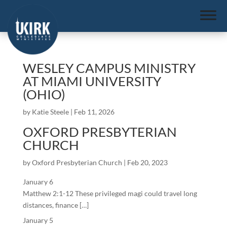
WESLEY CAMPUS MINISTRY
AT MIAMI UNIVERSITY
(OHIO)
by
Katie Steele
|
Feb 11, 2026
OXFORD PRESBYTERIAN
CHURCH
by
Oxford Presbyterian Church
|
Feb 20, 2023
January 6
Matthew 2:1-12 These privileged magi could travel long
distances, finance […]
January 5