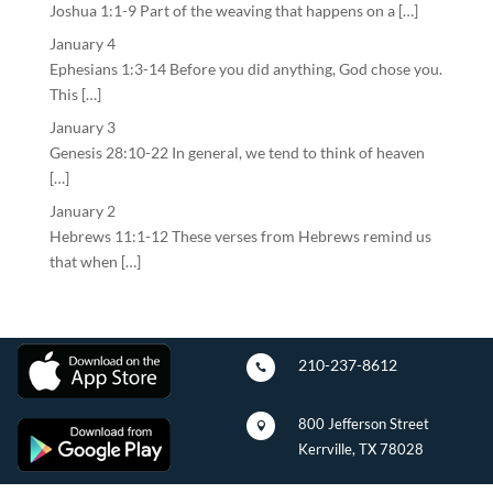
Joshua 1:1-9 Part of the weaving that happens on a […]
January 4
Ephesians 1:3-14 Before you did anything, God chose you.
This […]
January 3
Genesis 28:10-22 In general, we tend to think of heaven
[…]
January 2
Hebrews 11:1-12 These verses from Hebrews remind us
that when […]
210-237-8612

800 Jefferson Street

Kerrville, TX 78028