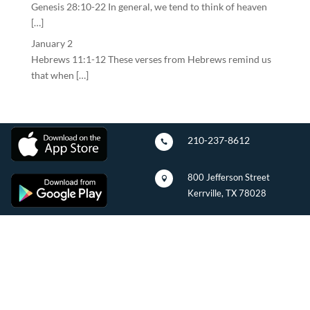
Genesis 28:10-22 In general, we tend to think of heaven
[…]
January 2
Hebrews 11:1-12 These verses from Hebrews remind us
that when […]
210-237-8612

800 Jefferson Street

Kerrville, TX 78028