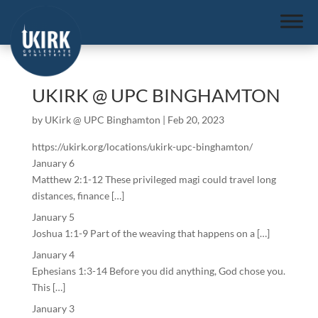
UKIRK @ UPC BINGHAMTON
by
UKirk @ UPC Binghamton
|
Feb 20, 2023
https://ukirk.org/locations/ukirk-upc-binghamton/
January 6
Matthew 2:1-12 These privileged magi could travel long
distances, finance […]
January 5
Joshua 1:1-9 Part of the weaving that happens on a […]
January 4
Ephesians 1:3-14 Before you did anything, God chose you.
This […]
January 3