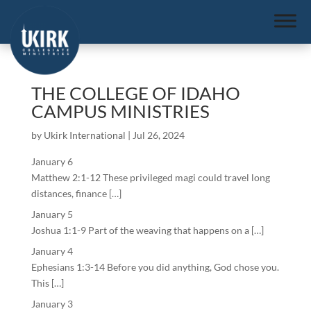
THE COLLEGE OF IDAHO
CAMPUS MINISTRIES
by
Ukirk International
|
Jul 26, 2024
January 6
Matthew 2:1-12 These privileged magi could travel long
distances, finance […]
January 5
Joshua 1:1-9 Part of the weaving that happens on a […]
January 4
Ephesians 1:3-14 Before you did anything, God chose you.
This […]
January 3