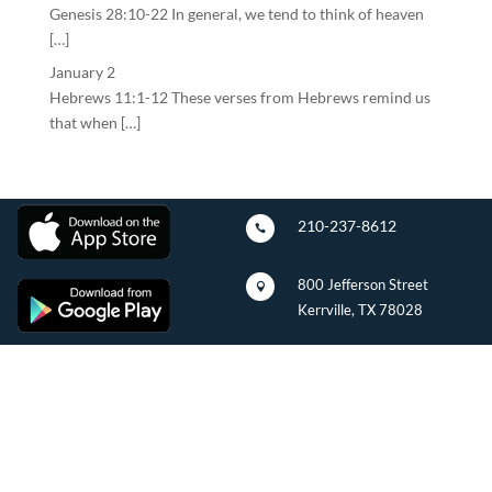
Genesis 28:10-22 In general, we tend to think of heaven
[…]
January 2
Hebrews 11:1-12 These verses from Hebrews remind us
that when […]
210-237-8612

800 Jefferson Street

Kerrville, TX 78028